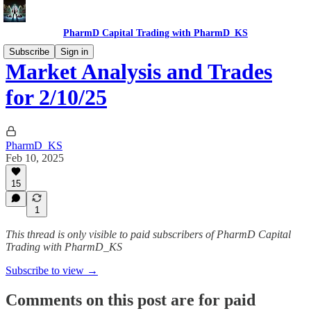
PharmD Capital Trading with PharmD_KS
Subscribe
Sign in
Market Analysis and Trades
for 2/10/25
PharmD_KS
Feb 10, 2025
15
1
This thread is only visible to paid subscribers of PharmD Capital
Trading with PharmD_KS
Subscribe to view →
Comments on this post are for paid