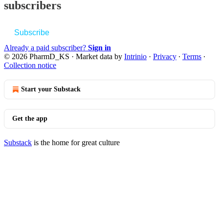
subscribers
Subscribe
Already a paid subscriber?
Sign in
© 2026 PharmD_KS
·
Market data by
Intrinio
·
Privacy
∙
Terms
∙
Collection notice
Start your Substack
Get the app
Substack
is the home for great culture