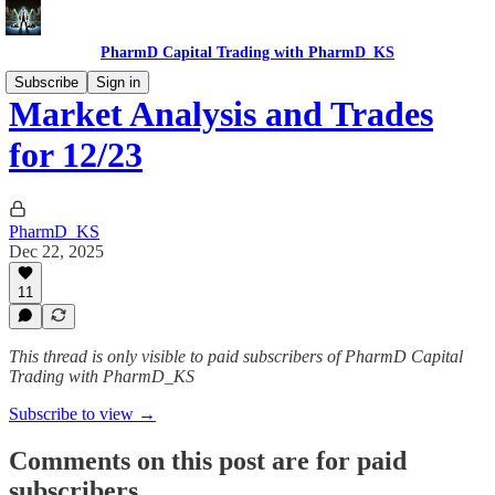
PharmD Capital Trading with PharmD_KS
Subscribe
Sign in
Market Analysis and Trades
for 12/23
PharmD_KS
Dec 22, 2025
11
This thread is only visible to paid subscribers of PharmD Capital
Trading with PharmD_KS
Subscribe to view →
Comments on this post are for paid
subscribers