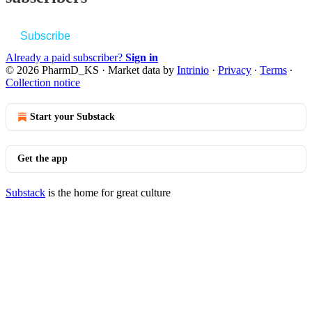
Subscribe
Already a paid subscriber?
Sign in
© 2026 PharmD_KS
·
Market data by
Intrinio
·
Privacy
∙
Terms
∙
Collection notice
Start your Substack
Get the app
Substack
is the home for great culture