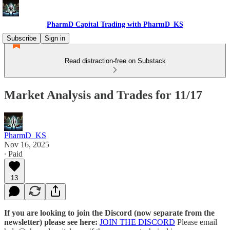
PharmD Capital Trading with PharmD_KS
Subscribe
Sign in
Read distraction-free on Substack
Market Analysis and Trades for 11/17
PharmD_KS
Nov 16, 2025
∙ Paid
13
If you are looking to join the Discord (now separate from the
newsletter) please see here:
JOIN THE DISCORD
Please email