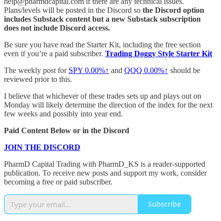
help@pharmdcapital.com if there are any technical issues.
Plans/levels will be posted in the Discord so
the Discord option
includes Substack content but a new Substack subscription
does not include Discord access.
Be sure you have read the Starter Kit, including the free section
even if you’re a paid subscriber.
Trading Doggy Style Starter Kit
The weekly post for
SPY
0.00%↑
and
QQQ
0.00%↑
should be
reviewed prior to this.
I believe that whichever of these trades sets up and plays out on
Monday will likely determine the direction of the index for the next
few weeks and possibly into year end.
Paid Content Below or in the Discord
JOIN THE DISCORD
PharmD Capital Trading with PharmD_KS is a reader-supported
publication. To receive new posts and support my work, consider
becoming a free or paid subscriber.
Subscribe