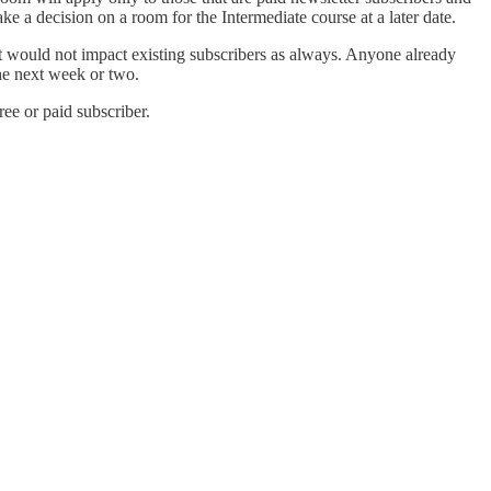
ke a decision on a room for the Intermediate course at a later date.
e it would not impact existing subscribers as always. Anyone already
the next week or two.
e or paid subscriber.