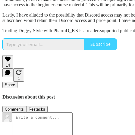
have access to the beginner course material. This will be primarily for
Lastly, I have alluded to the possibility that Discord access may not b
subscribed would retain their Discord access and price point. I have 
Trading Doggy Style with PharmD_KS is a reader-supported publicati
Subscribe
14
1
Share
Discussion about this post
Comments
Restacks