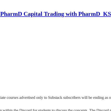
PharmD Capital Trading with PharmD_KS
e courses advertised only to Substack subscribers will be ending as of 
 within the Discord for students to discuss the concepts. The Discord r