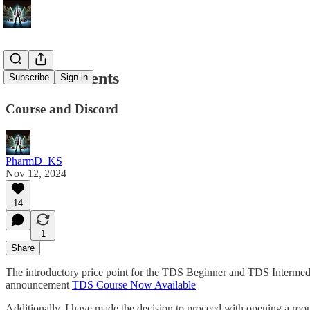
Announcements
Subscribe
Sign in
Course and Discord
PharmD_KS
Nov 12, 2024
14
1
Share
The introductory price point for the TDS Beginner and TDS Intermediat
announcement
TDS Course Now Available
Additionally, I have made the decision to proceed with opening a room