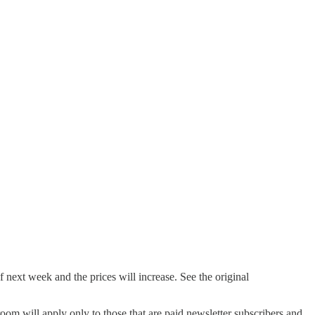
next week and the prices will increase. See the original
oom will apply only to those that are paid newsletter subscribers and