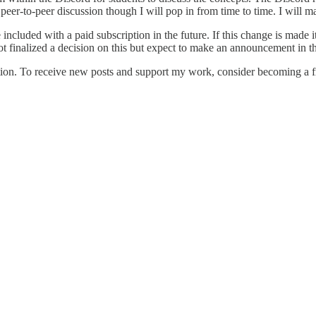
 peer-to-peer discussion though I will pop in from time to time. I will ma
e included with a paid subscription in the future. If this change is mad
not finalized a decision on this but expect to make an announcement in 
on. To receive new posts and support my work, consider becoming a fre