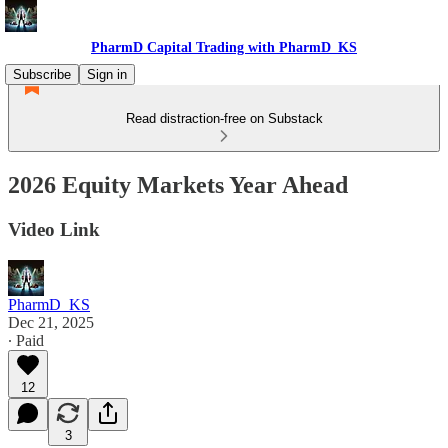
PharmD Capital Trading with PharmD_KS
Subscribe
Sign in
Read distraction-free on Substack
2026 Equity Markets Year Ahead
Video Link
PharmD_KS
Dec 21, 2025
∙ Paid
12
3