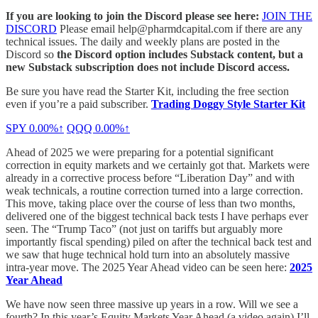
If you are looking to join the Discord please see here:
JOIN THE
DISCORD
Please email help@pharmdcapital.com if there are any
technical issues. The daily and weekly plans are posted in the
Discord so
the Discord option includes Substack content, but a
new Substack subscription does not include Discord access.
Be sure you have read the Starter Kit, including the free section
even if you’re a paid subscriber.
Trading Doggy Style Starter Kit
SPY
0.00%↑
QQQ
0.00%↑
Ahead of 2025 we were preparing for a potential significant
correction in equity markets and we certainly got that. Markets were
already in a corrective process before “Liberation Day” and with
weak technicals, a routine correction turned into a large correction.
This move, taking place over the course of less than two months,
delivered one of the biggest technical back tests I have perhaps ever
seen. The “Trump Taco” (not just on tariffs but arguably more
importantly fiscal spending) piled on after the technical back test and
we saw that huge technical hold turn into an absolutely massive
intra-year move. The 2025 Year Ahead video can be seen here:
2025
Year Ahead
We have now seen three massive up years in a row. Will we see a
fourth? In this year’s Equity Markets Year Ahead (a video again) I’ll