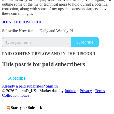
outline some of the major technical areas to hold during a potential
correction, along with some of my upside extensions/targets above
these current highs.
JOIN THE DISCORD
Subscribe Now for the Daily and Weekly Plans
Subscribe
PAID CONTENT BELOW AND IN THE DISCORD
This post is for paid subscribers
Subscribe
Already a paid subscriber?
Sign in
© 2026 PharmD_KS
·
Market data by
Intrinio
·
Privacy
∙
Terms
∙
Collection notice
Start your Substack